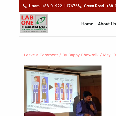
Skip
content
Uttara- +88-01922-117676
Green Road- +88
to
content
Home
About Us
Leave a Comment
/ By
Bappy Bhowmik
/
May 10