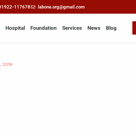
-01922-117678
labone.org@gmail.com
Hospital
Foundation
Services
News
Blog
, 2016