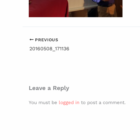
PREVIOUS
20160508_171136
Leave a Reply
You must be
logged in
to post a comment.