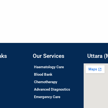
nks
Our Services
Uttara (
Haematology Care
Blood Bank
Chemotherapy
Advanced Diagnostics
Emergency Care