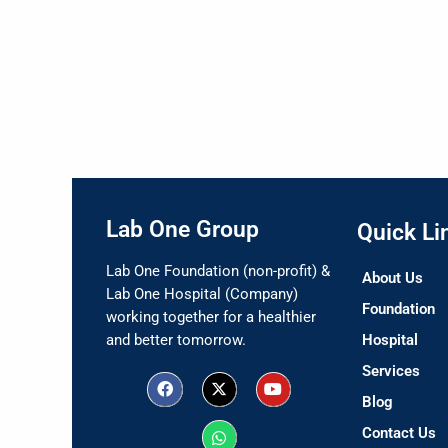
Lab One Group
Quick Li
Lab One Foundation (non-profit) &
About Us
Lab One Hospital (Company)
Foundation
working together for a healthier
and better tomorrow.
Hospital
Services
F
X
W
Y
a
-
h
o
Blog
c
t
a
u
e
w
t
t
Contact Us
b
i
s
u