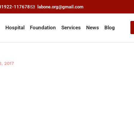
-01922-117678
labone.org@gmail.com
Hospital
Foundation
Services
News
Blog
2, 2017