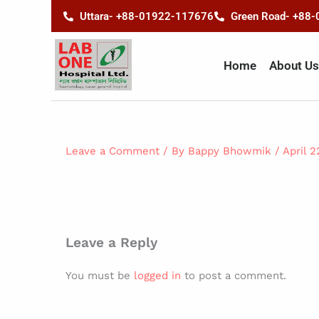
Skip
content
Uttara- +88-01922-117676
Green Road- +88
to
content
Home
About Us
Leave a Comment
/ By
Bappy Bhowmik
/
April 2
Leave a Reply
You must be
logged in
to post a comment.