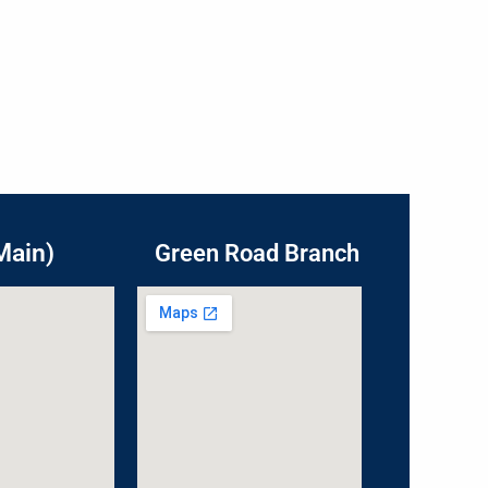
Main)
Green Road Branch